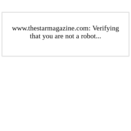
www.thestarmagazine.com: Verifying
that you are not a robot...