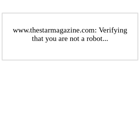
www.thestarmagazine.com: Verifying
that you are not a robot...