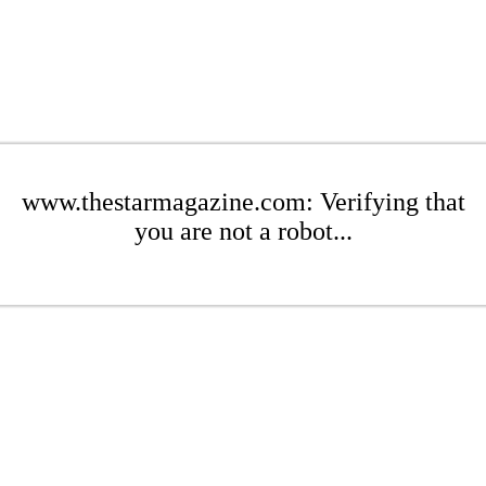
www.thestarmagazine.com: Verifying that
you are not a robot...