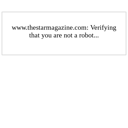
www.thestarmagazine.com: Verifying
that you are not a robot...