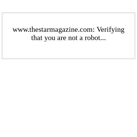
www.thestarmagazine.com: Verifying
that you are not a robot...