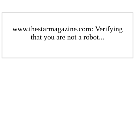
www.thestarmagazine.com: Verifying
that you are not a robot...