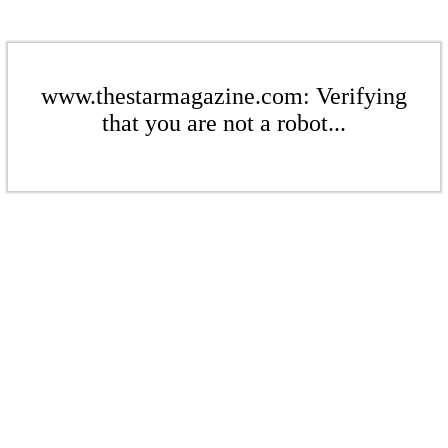
www.thestarmagazine.com: Verifying
that you are not a robot...