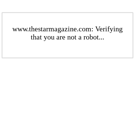
www.thestarmagazine.com: Verifying
that you are not a robot...