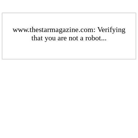
www.thestarmagazine.com: Verifying
that you are not a robot...