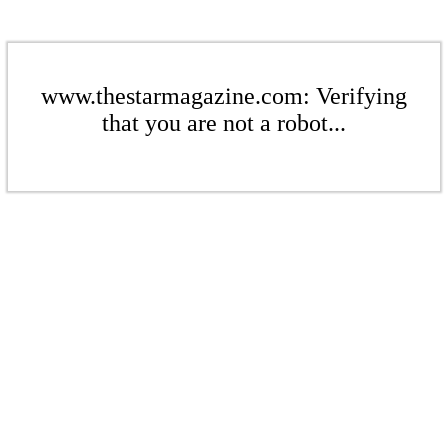
www.thestarmagazine.com: Verifying
that you are not a robot...