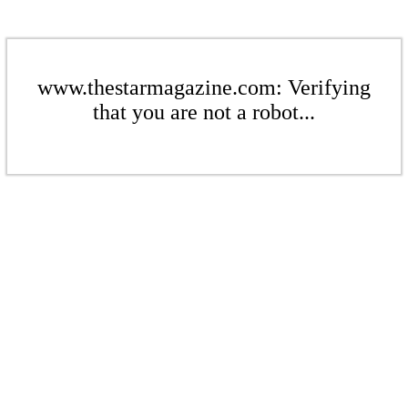
www.thestarmagazine.com: Verifying
that you are not a robot...