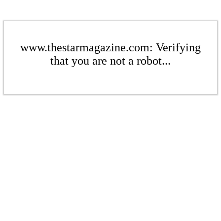
www.thestarmagazine.com: Verifying
that you are not a robot...