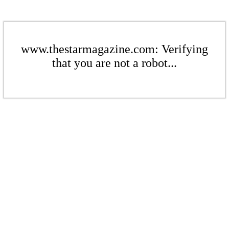
www.thestarmagazine.com: Verifying
that you are not a robot...